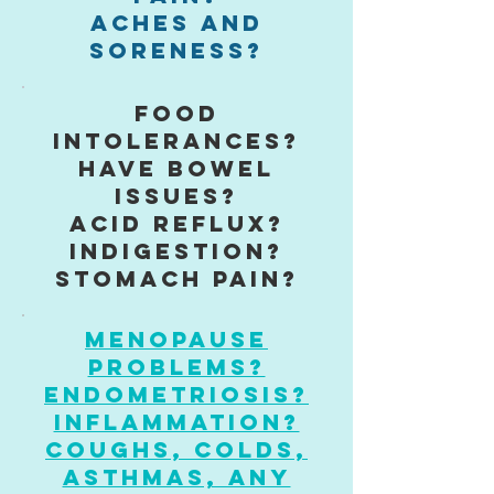
aches and
soreness?
food
Intolerances?
have bowel
issues?
acid reflux?
indigestion?
stomach pain?
Menopause
problems?
Endometriosis?
inflammation?
coughs, colds,
asthmas, any