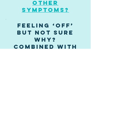
other
symptoms?
Feeling ‘off’
but not sure
why?
combined with
bowel issues
stress?
emotional
upset?
overwhelm
and/or anxiety?
Eczema or
Allergies?
Home