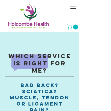
Which service
is right for
me?
bad back?
sciatica?
muscle, tendon
or ligament
pain?