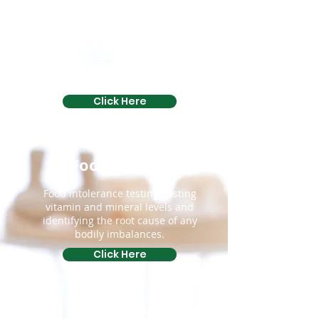
This is a soft tissue remedial
Therapy, which involves the
Therapist using fingers and thumbs
to move over muscle, ligament,
tendon and fascia in various parts
of the body.
Click Here
Food Testing
Food intolerance testing, testing
vitamin and mineral levels and
identifying the root cause of any
bodily imbalances.
Click Here
Kinesiology