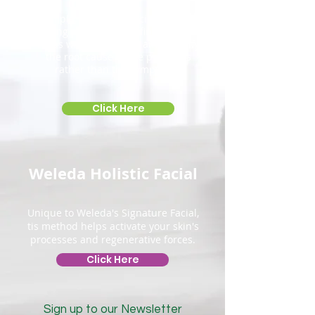
Simple, safe and precise muscle
testing procedures to find problem
areas within the body and identify
the root
cause of the problems
rather than the symptoms.
Click Here
Weleda Holistic Facial
Unique to Weleda's Signature Facial,
tis method helps activate your skin's
processes and regenerative forces.
Click Here
Sign up to our Newsletter