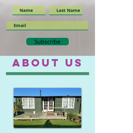
Subscribe
ABOUT US