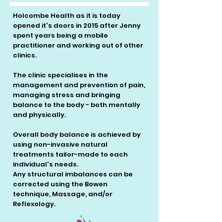
Holcombe Health as it is today
opened it's doors in 2015 after Jenny
spent years being a mobile
practitioner and working out of other
clinics.
The clinic specialises in the
management and prevention of pain,
managing stress and bringing
balance to the body - both mentally
and physically.
Overall body balance is achieved by
using non-invasive natural
treatments tailor-made to each
individual's needs.
Any structural imbalances can be
corrected using the Bowen
technique, Massage, and/or
Reflexology.