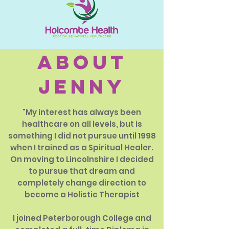
about
jenny
"My interest has always been
healthcare on all levels, but is
something I did not pursue until 1998
when I trained as a Spiritual Healer.
On moving to Lincolnshire I decided
to pursue that dream and
completely change direction to
become a Holistic Therapist
I joined Peterborough College and