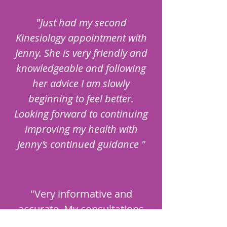
"Just had my second
Kinesiology appointment with
Jenny. She is very friendly and
knowledgeable and following
her advice I am slowly
beginning to feel better.
Looking forward to continuing
improving my health with
Jenny’s continued guidance "
"Very informative and
accurate. My consultations
have definitely helped me a