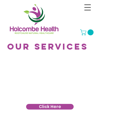
Our services
Herbal Medicine
Herbal Medicine is the study and
practice of medicinal and
therapeutic use of plants; herbalism
Click Here
Bowen