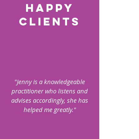
HAPPY
CLIENTS
"Jenny is a knowledgeable
practitioner who listens and
advises accordingly, she has
helped me greatly."