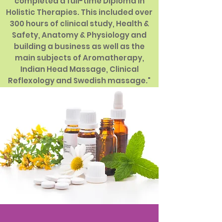
completed a full-time Diploma in
Holistic Therapies. This included over
300 hours of clinical study, Health &
Safety, Anatomy & Physiology and
building a business as well as the
main subjects of Aromatherapy,
Indian Head Massage, Clinical
Reflexology and Swedish massage."