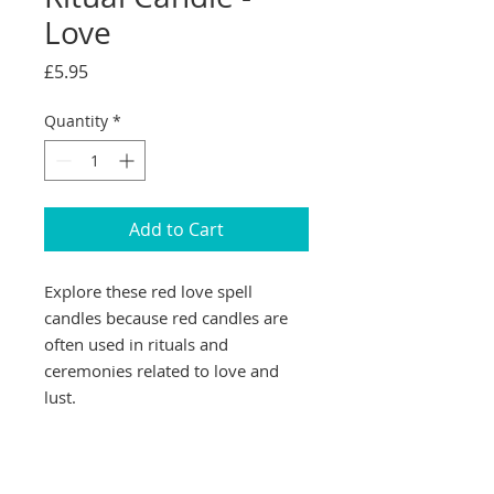
Love
Price
£5.95
Quantity
*
Add to Cart
Explore these red love spell
candles because red candles are
often used in rituals and
ceremonies related to love and
lust.
This colour is also associated with
passion, strength, energy and is