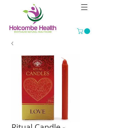
Ritual Candle -