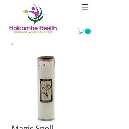
Magic Spell