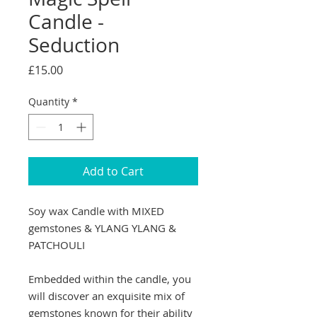
Candle -
Seduction
Price
£15.00
Quantity
*
Add to Cart
Soy wax Candle with MIXED
gemstones & YLANG YLANG &
PATCHOULI
Embedded within the candle, you
will discover an exquisite mix of
gemstones known for their ability