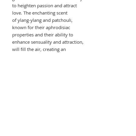
to heighten passion and attract
love. The enchanting scent
of ylang-ylang and patchouli,
known for their aphrodisiac
properties and their ability to
enhance sensuality and attraction,
will fill the air, creating an
ambience that exudes allure,
passion, and magnetism.
These are Soy Wax Candles, The
great thing about soy wax is that it
has excellent fragrance-holding
qualities and releases the
fragrance evenly throughout
burning. Soybean candles burn
cleaner, cooler and last longer
than paraffin candles. They leave