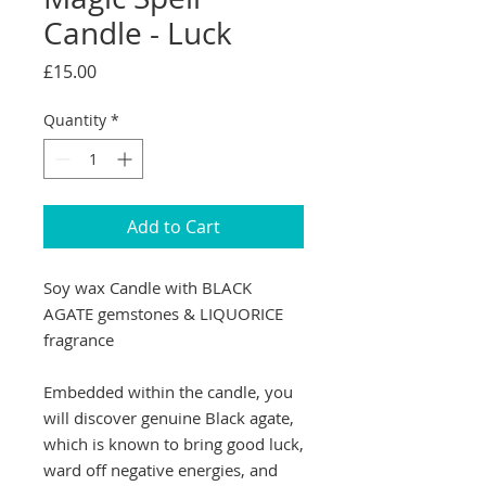
Candle - Luck
Price
£15.00
Quantity
*
Add to Cart
Soy wax Candle with BLACK
AGATE gemstones & LIQUORICE
fragrance
Embedded within the candle, you
will discover genuine Black agate,
which is known to bring good luck,
ward off negative energies, and