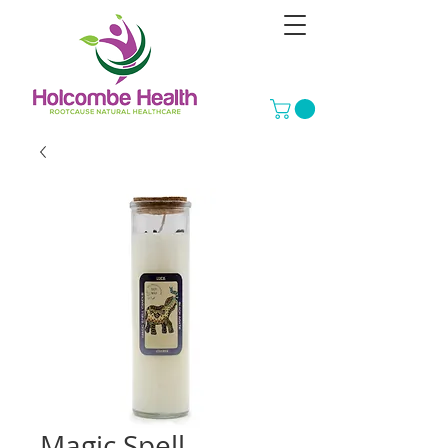
Magic Spell