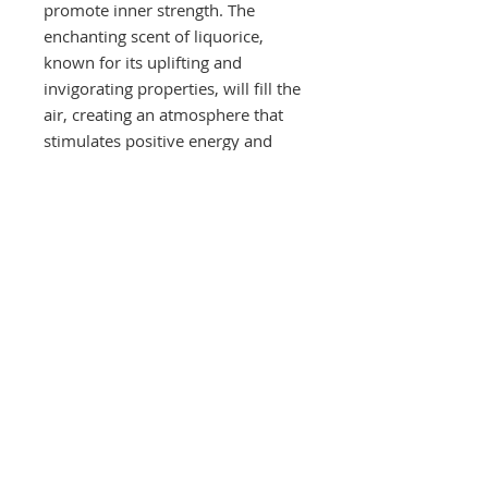
promote inner strength. The
enchanting scent of liquorice,
known for its uplifting and
invigorating properties, will fill the
air, creating an atmosphere that
stimulates positive energy and
attracts good luck.
These are Soy Wax Candles, The
great thing about soy wax is that it
has excellent fragrance-holding
qualities and releases the
fragrance evenly throughout
burning. Soybean candles burn
cleaner, cooler and last longer
than paraffin candles. They leave
minimal wax residue